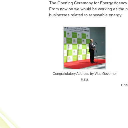
The Opening Ceremony for Energy Agency 
From now on we would be working as the pro
businesses related to renewable energy.
Congratulatory Address by Vice Governor
Hata
Chai
Post navigation