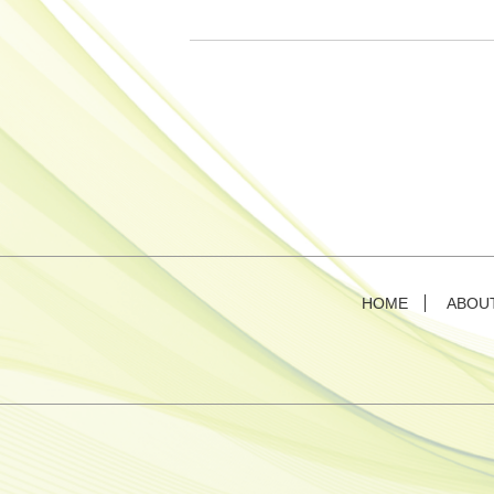
HOME
ABOU