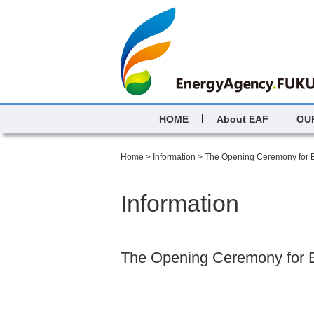
HOME
About EAF
OU
Home
>
Information
>
The Opening Ceremony for
Information
The Opening Ceremony for