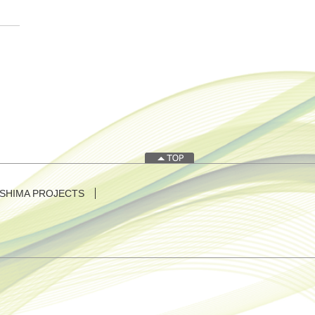
SHIMA PROJECTS