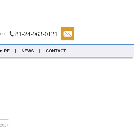
81-24-963-0121
T US
in RE
NEWS
CONTACT
.2017