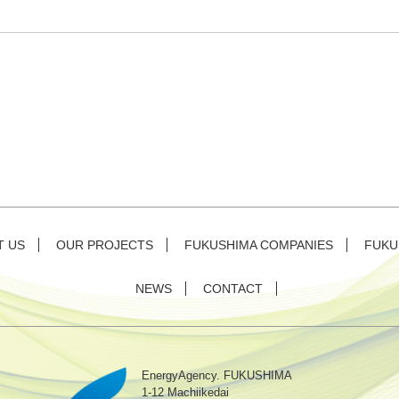
T US
OUR PROJECTS
FUKUSHIMA COMPANIES
FUKU
NEWS
CONTACT
EnergyAgency. FUKUSHIMA
1-12 Machiikedai