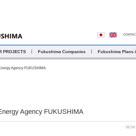
CONTAC
R PROJECTS
Fukushima Companies
Fukushima Plans 
 Energy Agency FUKUSHIMA
 Energy Agency FUKUSHIMA
06.04