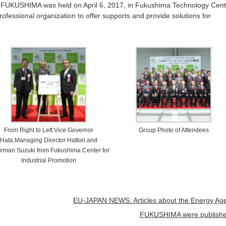
FUKUSHIMA was held on April 6, 2017, in Fukushima Technology Cent
fessional organization to offer supports and provide solutions for
From Right to Left:Vice Governor
Group Photo of Attendees
Hata,Managing Director Hattori and
rman Suzuki from Fukushima Center for
Industrial Promotion
EU-JAPAN NEWS: Articles about the Energy Ag
FUKUSHIMA were publish