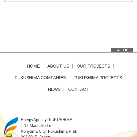
HOME
ABOUT US
OUR PROJECTS
FUKUSHIMA COMPANIES
FUKUSHIMA PROJECTS
NEWS
CONTACT
EnergyAgency. FUKUSHIMA
1-12 Machiikedai
Koriyama City, Fukushima Pref,