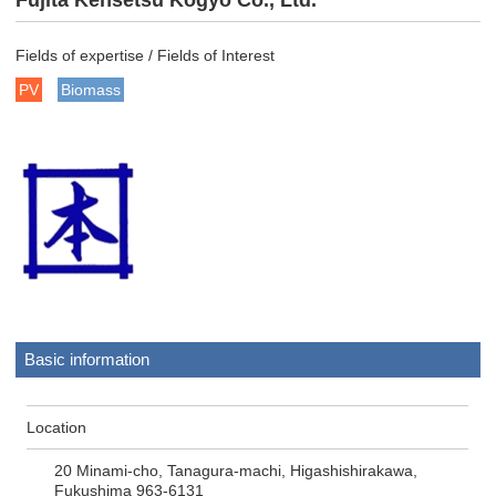
Fujita Kensetsu Kogyo Co., Ltd.
Fields of expertise / Fields of Interest
PV
Biomass
Basic information
Location
20 Minami-cho, Tanagura-machi, Higashishirakawa,
Fukushima 963-6131