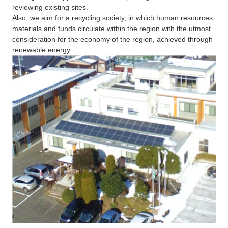
reviewing existing sites.
Also, we aim for a recycling society, in which human resources,
materials and funds circulate within the region with the utmost
consideration for the economy of the region, achieved through
renewable energy