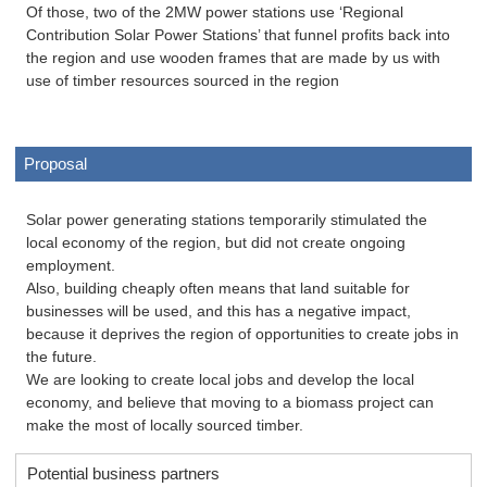
Of those, two of the 2MW power stations use ‘Regional
Contribution Solar Power Stations’ that funnel profits back into
the region and use wooden frames that are made by us with
use of timber resources sourced in the region
Proposal
Solar power generating stations temporarily stimulated the
local economy of the region, but did not create ongoing
employment.
Also, building cheaply often means that land suitable for
businesses will be used, and this has a negative impact,
because it deprives the region of opportunities to create jobs in
the future.
We are looking to create local jobs and develop the local
economy, and believe that moving to a biomass project can
make the most of locally sourced timber.
Potential business partners