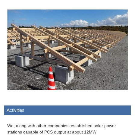
Activities
We, along with other companies, established solar power
stations capable of PCS output at about 12MW