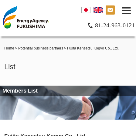
81-24-963-0121
Home
>
Potential business partners
>
Fujita Kensetsu Kogyo Co., Ltd.
List
Members List