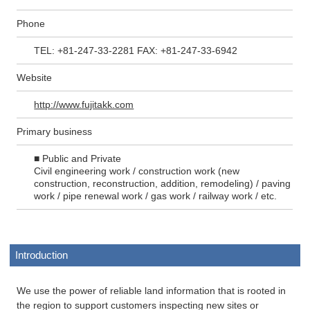
Phone
TEL: +81-247-33-2281 FAX: +81-247-33-6942
Website
http://www.fujitakk.com
Primary business
■ Public and Private
Civil engineering work / construction work (new
construction, reconstruction, addition, remodeling) / paving
work / pipe renewal work / gas work / railway work / etc.
Introduction
We use the power of reliable land information that is rooted in
the region to support customers inspecting new sites or