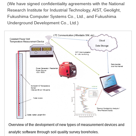
(We have signed confidentiality agreements with the National
Research Institute for Industrial Technology, AIST, Geolight,
Fukushima Computer Systems Co., Ltd., and Fukushima
Underground Development Co., Ltd.)
Overview of the devlopment of new types of measurement devices and
analytic software through soil quality survey boreholes.