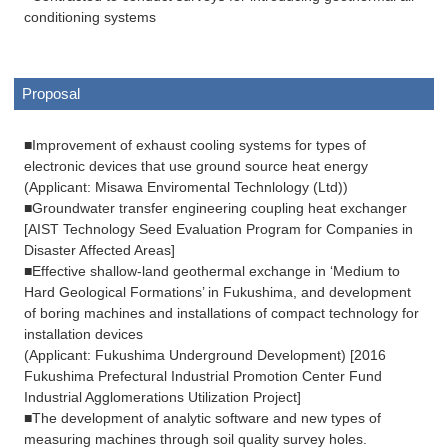
conditioning systems
Proposal
■Improvement of exhaust cooling systems for types of
electronic devices that use ground source heat energy
(Applicant: Misawa Enviromental Technlology (Ltd))
■Groundwater transfer engineering coupling heat exchanger
[AIST Technology Seed Evaluation Program for Companies in
Disaster Affected Areas]
■Effective shallow-land geothermal exchange in ‘Medium to
Hard Geological Formations’ in Fukushima, and development
of boring machines and installations of compact technology for
installation devices
(Applicant: Fukushima Underground Development) [2016
Fukushima Prefectural Industrial Promotion Center Fund
Industrial Agglomerations Utilization Project]
■The development of analytic software and new types of
measuring machines through soil quality survey holes.