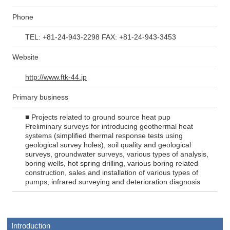
Phone
TEL: +81-24-943-2298 FAX: +81-24-943-3453
Website
http://www.ftk-44.jp
Primary business
■ Projects related to ground source heat pup
Preliminary surveys for introducing geothermal heat
systems (simplified thermal response tests using
geological survey holes), soil quality and geological
surveys, groundwater surveys, various types of analysis,
boring wells, hot spring drilling, various boring related
construction, sales and installation of various types of
pumps, infrared surveying and deterioration diagnosis
Introduction