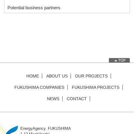
Potential business partners
HOME
ABOUT US
OUR PROJECTS
FUKUSHIMA COMPANIES
FUKUSHIMA PROJECTS
NEWS
CONTACT
EnergyAgency. FUKUSHIMA