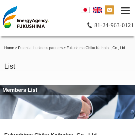
81-24-963-0121
Home
>
Potential business partners
>
Fukushima Chika Kaihatsu, Co., Ltd.
List
Members List