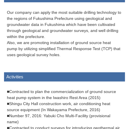
Our company can apply the most suitable drilling technology to
the regions of Fukushima Prefecture using geological and
groundwater data in Fukushima which have been cultivated
through geological and groundwater surveys, and well drilling
within the prefecture.
Also, we are promoting installation of ground source heat
pump by utilizing simplified Thermal Response Test (TCP) that
uses geological survey holes.
Activities
■Contracted to plan the commercialization of ground source
heat pump system in the Iwashiro Rest Area (2015)
■Shingu City Hall construction work, air conditioning heat
source equipment (In Wakayama Prefecture, 2016)
■Number 97, 2016: Yabuki Cho Multi-Facility (provisional
name)
■Contracted to conduct surveys for introducing geothermal air