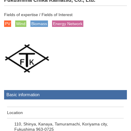
Fukushima Chika Kaihatsu, Co., Ltd.
Fields of expertise / Fields of Interest
PV
Wind
Biomass
Energy Network
Basic information
Location
110, Shinya, Kanaya, Tamuramachi, Koriyama city,
Fukushima 963-0725