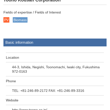
Toono Kousan Corporation
Fields of expertise / Fields of Interest
PV
Biomass
Basic information
Location
44-3, Ishida, Negishi, Toonomachi, Iwaki city, Fukushima
972-0163
Phone
TEL: +81-246-89-2172 FAX: +81-246-89-3316
Website
http://www.toono.co.jp/