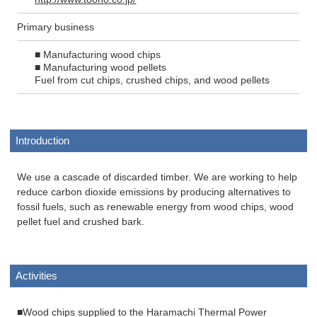
Primary business
■ Manufacturing wood chips
■ Manufacturing wood pellets
Fuel from cut chips, crushed chips, and wood pellets
Introduction
We use a cascade of discarded timber. We are working to help
reduce carbon dioxide emissions by producing alternatives to
fossil fuels, such as renewable energy from wood chips, wood
pellet fuel and crushed bark.
Activities
■Wood chips supplied to the Haramachi Thermal Power