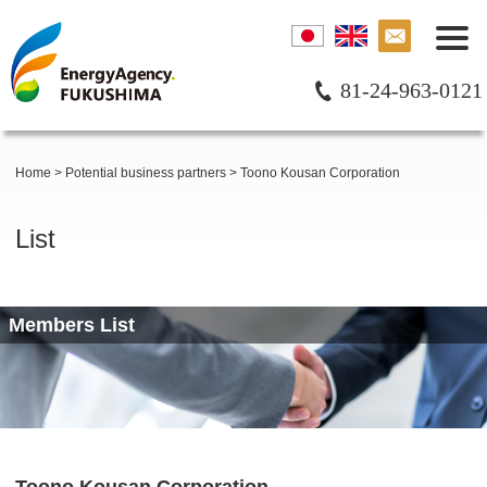
81-24-963-0121
Home
>
Potential business partners
>
Toono Kousan Corporation
List
Members List