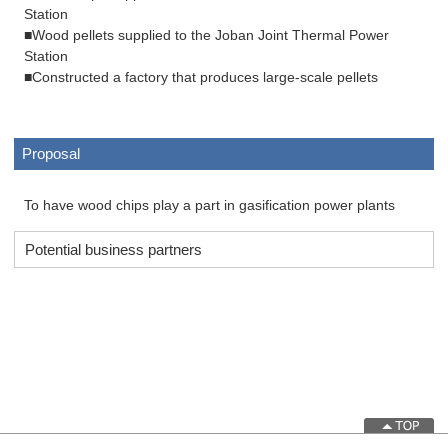
Station
■Wood pellets supplied to the Joban Joint Thermal Power
Station
■Constructed a factory that produces large-scale pellets
Proposal
To have wood chips play a part in gasification power plants
Potential business partners