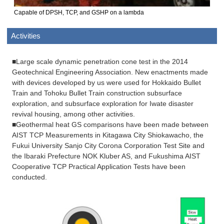
Capable of DPSH, TCP, and GSHP on a lambda
Activities
■Large scale dynamic penetration cone test in the 2014
Geotechnical Engineering Association. New enactments made
with devices developed by us were used for Hokkaido Bullet
Train and Tohoku Bullet Train construction subsurface
exploration, and subsurface exploration for Iwate disaster
revival housing, among other activities.
■Geothermal heat GS comparisons have been made between
AIST TCP Measurements in Kitagawa City Shiokawacho, the
Fukui University Sanjo City Corona Corporation Test Site and
the Ibaraki Prefecture NOK Kluber AS, and Fukushima AIST
Cooperative TCP Practical Application Tests have been
conducted.