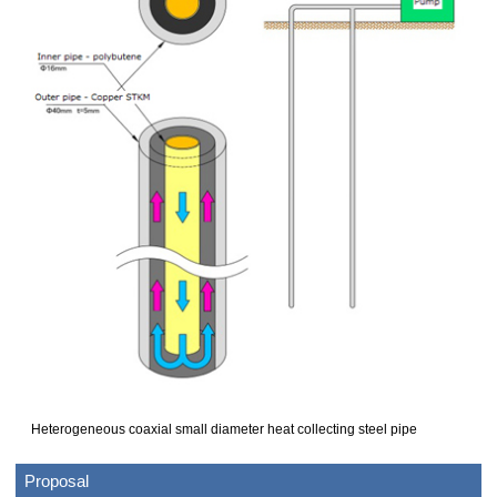
Heterogeneous coaxial small diameter heat collecting steel pipe
Proposal