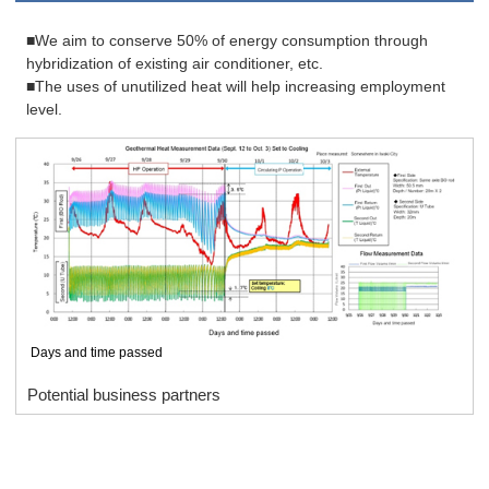
■We aim to conserve 50% of energy consumption through
hybridization of existing air conditioner, etc.
■The uses of unutilized heat will help increasing employment
level.
Days and time passed
Potential business partners