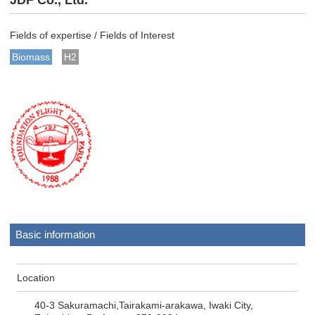
JDF Co., Ltd.
Fields of expertise / Fields of Interest
Biomass
H2
Basic information
Location
40-3 Sakuramachi,Tairakami-arakawa, Iwaki City,