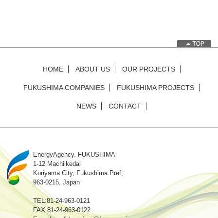
HOME
ABOUT US
OUR PROJECTS
FUKUSHIMA COMPANIES
FUKUSHIMA PROJECTS
NEWS
CONTACT
EnergyAgency. FUKUSHIMA
1-12 Machiikedai
Koriyama City, Fukushima Pref,
963-0215, Japan
TEL:81-24-963-0121
FAX:81-24-963-0122