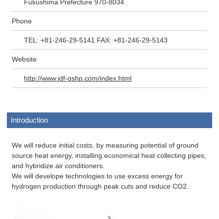
Fukushima Prefecture 970-8034
Phone
TEL: +81-246-29-5141 FAX: +81-246-29-5143
Website
http://www.jdf-gshp.com/index.html
Introduction
We will reduce initial costs, by measuring potential of ground
source heat energy, installing economical heat collecting pipes,
and hybridize air conditioners.
We will develope technologies to use excess energy for
hydrogen production through peak cuts and reduce CO2.