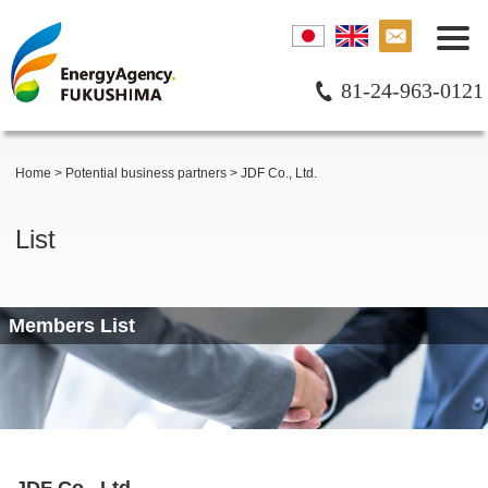
81-24-963-0121
Home
>
Potential business partners
>
JDF Co., Ltd.
List
Members List