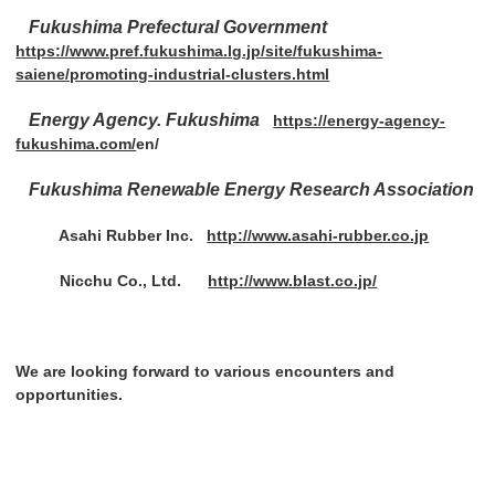
Fukushima Prefectural Government
https://www.pref.fukushima.lg.jp/site/fukushima-
saiene/promoting-industrial-clusters.html
Energy Agency. Fukushima
https://energy-agency-
fukushima.com/
en/
Fukushima Renewable Energy Research Association
Asahi Rubber Inc.
http://www.asahi-rubber.co.jp
Nicchu Co., Ltd.
http://www.blast.co.jp/
We are looking forward to various encounters and
opportunities.
Post navigation