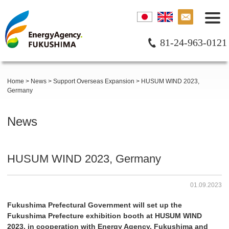
81-24-963-0121
Home
>
News
>
Support Overseas Expansion
>
HUSUM WIND 2023,
Germany
News
HUSUM WIND 2023, Germany
01.09.2023
Fukushima Prefectural Government will set up the
Fukushima Prefecture exhibition booth at HUSUM WIND
2023, in cooperation with Energy Agency. Fukushima and