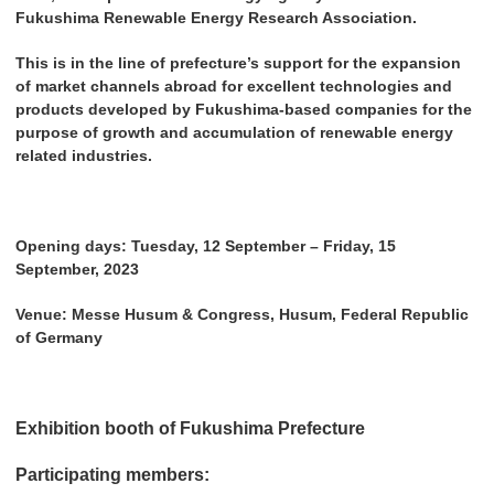
Fukushima Renewable Energy Research Association.
This is in the line of prefecture’s support for the expansion
of market channels abroad for excellent technologies and
products developed by Fukushima-based companies for the
purpose of growth and accumulation of renewable energy
related industries.
Opening days: Tuesday, 12 September – Friday, 15
September, 2023
Venue: Messe Husum & Congress, Husum, Federal Republic
of Germany
Exhibition booth of Fukushima Prefecture
Participating members: