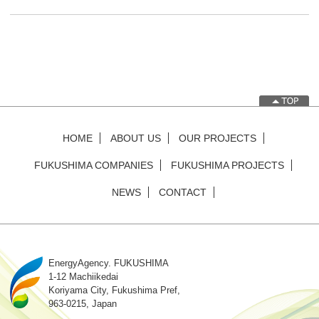
HOME
ABOUT US
OUR PROJECTS
FUKUSHIMA COMPANIES
FUKUSHIMA PROJECTS
NEWS
CONTACT
EnergyAgency. FUKUSHIMA
1-12 Machiikedai
Koriyama City, Fukushima Pref,
963-0215, Japan