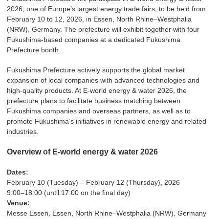
2026, one of Europe’s largest energy trade fairs, to be held from
February 10 to 12, 2026, in Essen, North Rhine–Westphalia
(NRW), Germany. The prefecture will exhibit together with four
Fukushima-based companies at a dedicated Fukushima
Prefecture booth.
Fukushima Prefecture actively supports the global market
expansion of local companies with advanced technologies and
high-quality products. At E-world energy & water 2026, the
prefecture plans to facilitate business matching between
Fukushima companies and overseas partners, as well as to
promote Fukushima’s initiatives in renewable energy and related
industries.
Overview of E-world energy & water 2026
Dates:
February 10 (Tuesday) – February 12 (Thursday), 2026
9:00–18:00 (until 17:00 on the final day)
Venue:
Messe Essen, Essen, North Rhine–Westphalia (NRW), Germany