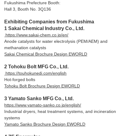
Fukushima Prefecture Booth:
Hall 3, Booth No. 3Q136
Exhibiting Companies from Fukushima
1 Sakai Chemical Industry Co., Ltd.
https://www.sakai-chem.co.jp/en/
Anode catalysts for water electrolysis (PEM/AEM) and
methanation catalysts
Sakai Chemical Brochure Design EWORLD
2 Tohoku Bolt MFG Co., Ltd.
https://touhokunedi.com/english
Hot-forged bolts
Tohoku Bolt Brochure Design EWORLD
3 Yamato Sanko MFG Co., Ltd.
https://www.yamato-sanko.co.jp/english/
Industrial dryers, heat treatment systems, and incineration
systems
Yamato Sanko Brochure Design EWORLD