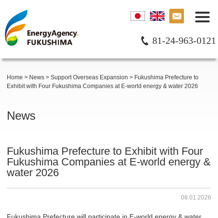
81-24-963-0121
Home
>
News
>
Support Overseas Expansion
>
Fukushima Prefecture to
Exhibit with Four Fukushima Companies at E-world energy & water 2026
News
Fukushima Prefecture to Exhibit with Four
Fukushima Companies at E-world energy &
water 2026
08.01.2026
Fukushima Prefecture will participate in E-world energy & water