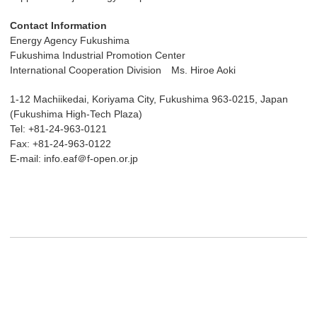
Contact Information
Energy Agency Fukushima
Fukushima Industrial Promotion Center
International Cooperation Division Ms. Hiroe Aoki
1-12 Machiikedai, Koriyama City, Fukushima 963-0215, Japan
(Fukushima High-Tech Plaza)
Tel: +81-24-963-0121
Fax: +81-24-963-0122
E-mail: info.eaf＠f-open.or.jp
Post navigation