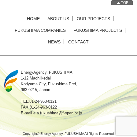
HOME
ABOUT US
OUR PROJECTS
FUKUSHIMA COMPANIES
FUKUSHIMA PROJECTS
NEWS
CONTACT
EnergyAgency. FUKUSHIMA
1-12 Machiikedai
Koriyama City, Fukushima Pref,
963-0215, Japan
TEL:81-24-963-0121
FAX:81-24-963-0122
E-mail e.a.fukushima@f-open.or.jp
Copyright© Energy Agency. FUKUSHIMA All Rights Reserved.