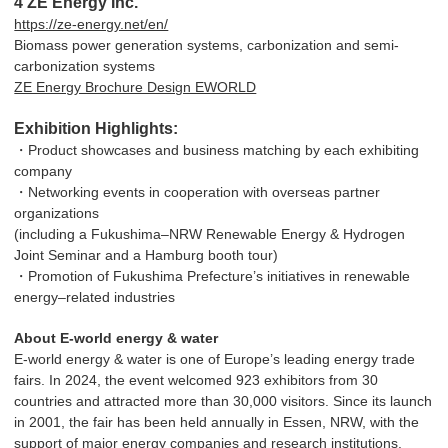
4 ZE Energy Inc.
https://ze-energy.net/en/
Biomass power generation systems, carbonization and semi-
carbonization systems
ZE Energy Brochure Design EWORLD
Exhibition Highlights:
・Product showcases and business matching by each exhibiting
company
・Networking events in cooperation with overseas partner
organizations
(including a Fukushima–NRW Renewable Energy & Hydrogen
Joint Seminar and a Hamburg booth tour)
・Promotion of Fukushima Prefecture’s initiatives in renewable
energy–related industries
About E-world energy & water
E-world energy & water is one of Europe’s leading energy trade
fairs. In 2024, the event welcomed 923 exhibitors from 30
countries and attracted more than 30,000 visitors. Since its launch
in 2001, the fair has been held annually in Essen, NRW, with the
support of major energy companies and research institutions.