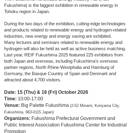
Fukushima) is the biggest exhibition in renewable energy in
Tohoku region in Japan.
During the two days of the exhibition, cutting-edge technologies
and products related to renewable energy and hydrogen-related
industries, new energy and energy saving are exhibited.
Many lectures and seminars related to renewable energy and
hydrogen will also be held as well as active business matching.
Last year, REIF Fukushima 2025 featured 225 exhibitors from
both Japan and overseas, including Fukushima’s overseas
partner regions, North Rhine-Westphalia and Hamburg of
Germany, the Basque Country of Spain and Denmark and
attracted about 4,700 visitors.
Date:
15 (Thu) & 16 (Fri) October 2026
Time:
10:00-17:00
Venue:
Big Palette Fukushima
(2-52 Minami, Koriyama City,
Fukushima, 963-0115 Japan)
Organizers:
Fukushima Prefectural Government and
Public Interest Association Fukushima Center for Industrial
Promotion