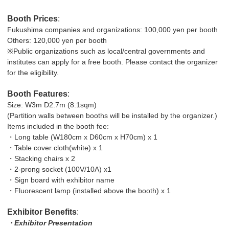
Booth Prices
:
Fukushima companies and organizations: 100,000 yen per booth
Others: 120,000 yen per booth
※Public organizations such as local/central governments and
institutes can apply for a free booth. Please contact the organizer
for the eligibility.
Booth Features
:
Size: W3m D2.7m (8.1sqm)
(Partition walls between booths will be installed by the organizer.)
Items included in the booth fee:
・Long table (W180cm x D60cm x H70cm) x 1
・Table cover cloth(white) x 1
・Stacking chairs x 2
・2-prong socket (100V/10A) x1
・Sign board with exhibitor name
・Fluorescent lamp (installed above the booth) x 1
Exhibitor Benefits
:
・Exhibitor Presentation