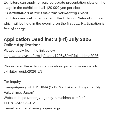
Exhibitors can apply for paid corporate presentation slots on the
stage in the exhibition hall. (20,000 yen per slot)
・Participation in the Exhibitor Networking Event
Exhibitors are welcome to attend the Exhibitor Networking Event,
which will be held in the evening on the first day. Participation is
free of charge.
Application Deadline: 3 (Fri) July 2026
Online Application:
Please apply from the link below.
https://e-ve.event-form.jp/event/129345/reif-fukushima2026
Please refer the exhibitor application guide for more details.
exhibitor_guide2026-EN
For Inquiry:
EnergyAgency.FUKUSHIMA (1-12 Machiikedai Koriyama City,
Fukushima, Japan)
Website: https://energy-agency-fukushima.com/en/
TEL 81-24-963-0121
E-mail: e.a.fukushima@f-open.or.jp