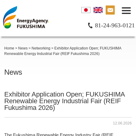
81-24-963-0121
Home
>
News
>
Networking
>
Exhibitor Application Open; FUKUSHIMA
Renewable Energy Industrial Fair (REIF Fukushima 2026)
News
Exhibitor Application Open; FUKUSHIMA
Renewable Energy Industrial Fair (REIF
Fukushima 2026)
12.06.2026
The Fukushima Renewable Energy Industry Fair (REIF