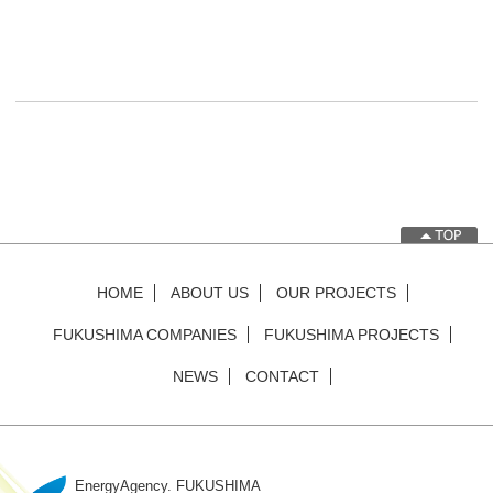
Post navigation
HOME
ABOUT US
OUR PROJECTS
FUKUSHIMA COMPANIES
FUKUSHIMA PROJECTS
NEWS
CONTACT
EnergyAgency. FUKUSHIMA