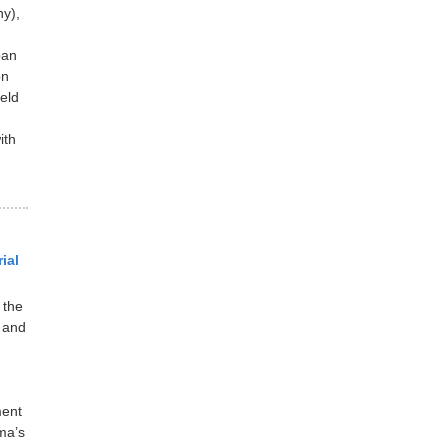
y),
pan
on
eld
ith
ial
 the
 and
ment
ma’s