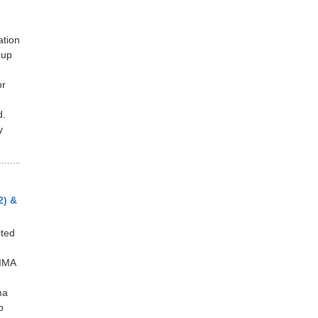
ation
 up
or
d.
y
2) &
ted
IMA
ma
p