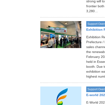
strong will 
frontier both
3,280…
Support Over
Exhibition 
Exhibition 
Prefecture 
sales channe
the renewable
February 202
held in Ess
booth. Due t
exhibition wa
highest numb
Support Over
E-world 20
E-World 202