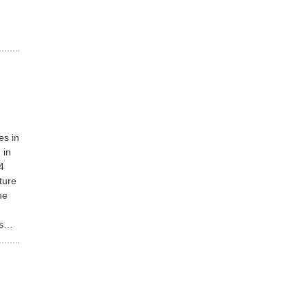
es in
 in
4
ture
he
rs…