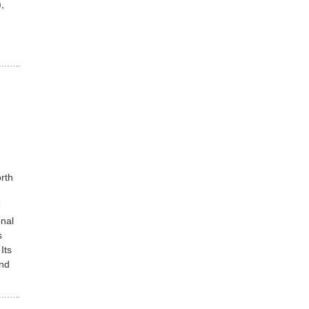
,
rth
U
nal
s
Its
and