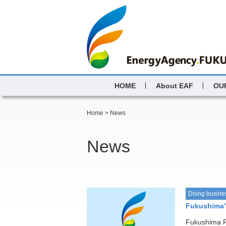
HOME
About EAF
OU
Home
>
News
News
Doing busine
Fukushima’s
Fukushima Pr