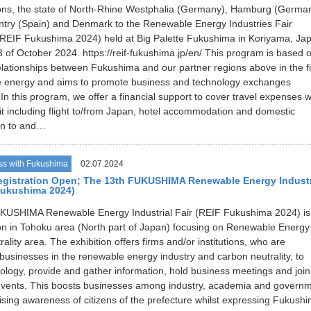
ons, the state of North-Rhine Westphalia (Germany), Hamburg (German
try (Spain) and Denmark to the Renewable Energy Industries Fair
REIF Fukushima 2024) held at Big Palette Fukushima in Koriyama, Ja
 of October 2024. https://reif-fukushima.jp/en/ This program is based 
elationships between Fukushima and our partner regions above in the fi
e energy and aims to promote business and technology exchanges
In this program, we offer a financial support to cover travel expenses w
it including flight to/from Japan, hotel accommodation and domestic
on to and…
ss with Fukushima
02.07.2024
egistration Open; The 13th FUKUSHIMA Renewable Energy Industr
Fukushima 2024)
KUSHIMA Renewable Energy Industrial Fair (REIF Fukushima 2024) is
ion in Tohoku area (North part of Japan) focusing on Renewable Energy
lity area. The exhibition offers firms and/or institutions, who are
businesses in the renewable energy industry and carbon neutrality, to
nology, provide and gather information, hold business meetings and join
events. This boosts businesses among industry, academia and govern
aising awareness of citizens of the prefecture whilst expressing Fukushi