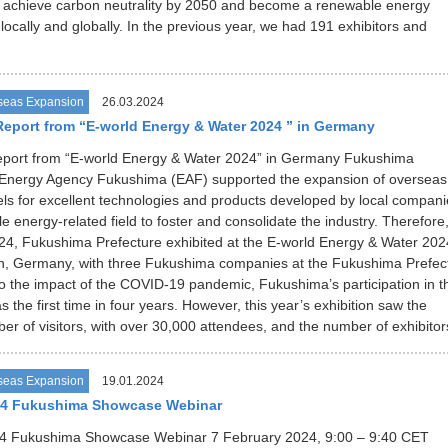
to achieve carbon neutrality by 2050 and become a renewable energy
 locally and globally. In the previous year, we had 191 exhibitors and
seas Expansion
26.03.2024
Report from “E-world Energy & Water 2024 ” in Germany
Report from “E-world Energy & Water 2024” in Germany Fukushima
/ Energy Agency Fukushima (EAF) supported the expansion of overseas
ls for excellent technologies and products developed by local compani
 energy-related field to foster and consolidate the industry. Therefore,
4, Fukushima Prefecture exhibited at the E-world Energy & Water 202
en, Germany, with three Fukushima companies at the Fukushima Prefec
o the impact of the COVID-19 pandemic, Fukushima’s participation in t
s the first time in four years. However, this year’s exhibition saw the
er of visitors, with over 30,000 attendees, and the number of exhibito
seas Expansion
19.01.2024
24 Fukushima Showcase Webinar
4 Fukushima Showcase Webinar 7 February 2024, 9:00 – 9:40 CET