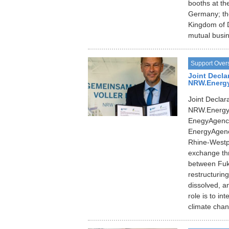
booths at th
Germany; th
Kingdom of 
mutual busin
Support Over
Joint Decla
NRW.Energy4
Joint Decla
NRW.Energy4
EnegyAgenc
EnergyAgency
Rhine-Westp
exchange thr
between Fuk
restructurin
dissolved, a
role is to i
climate cha