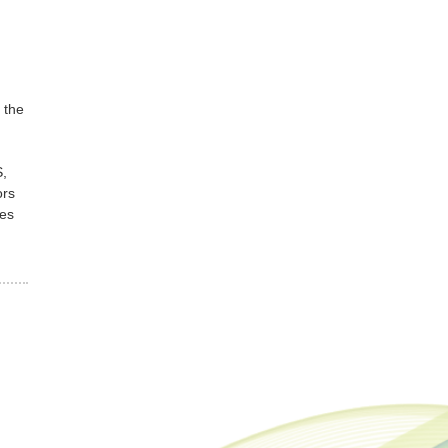
 the
,
ors
ies