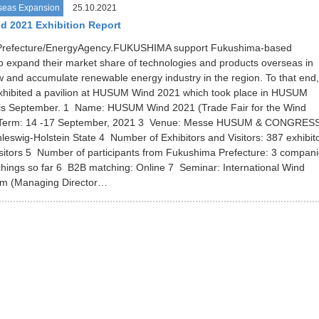
seas Expansion
25.10.2021
 2021 Exhibition Report
refecture/EnergyAgency.FUKUSHIMA support Fukushima-based
 expand their market share of technologies and products overseas in
w and accumulate renewable energy industry in the region. To that end,
exhibited a pavilion at HUSUM Wind 2021 which took place in HUSUM
is September. 1 Name: HUSUM Wind 2021 (Trade Fair for the Wind
2 Term: 14 -17 September, 2021 3 Venue: Messe HUSUM & CONGRESS
swig-Holstein State 4 Number of Exhibitors and Visitors: 387 exhibit
sitors 5 Number of participants from Fukushima Prefecture: 3 compan
ings so far 6 B2B matching: Online 7 Seminar: International Wind
m (Managing Director…