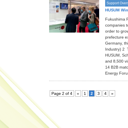
Support Over
HUSUM Wind
Fukushima P
companies to
order to gro
prefecture 
Germany, th
Industry) 
HUSUM, Schle
and 8,500 vi
14 B2B match
Energy Foru
Page 2 of 4
«
1
2
3
4
»