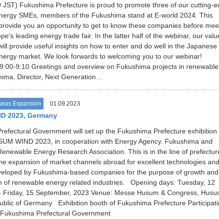
 JST) Fukushima Prefecture is proud to promote three of our cutting-
nergy SMEs, members of the Fukushima stand at E-world 2024. This
 provide you an opportunity to get to know these companies before mee
e’s leading energy trade fair. In the latter half of the webinar, our val
will provide useful insights on how to enter and do well in the Japanese
nergy market. We look forwards to welcoming you to our webinar!
:00-9:10 Greetings and overview on Fukushima projects in renewable
ima, Director, Next Generation…
seas Expansion
01.09.2023
D 2023, Germany
efectural Government will set up the Fukushima Prefecture exhibition
SUM WIND 2023, in cooperation with Energy Agency. Fukushima and
newable Energy Research Association. This is in the line of prefectur
the expansion of market channels abroad for excellent technologies an
veloped by Fukushima-based companies for the purpose of growth and
 of renewable energy related industries. Opening days: Tuesday, 12
 Friday, 15 September, 2023 Venue: Messe Husum & Congress, Husu
blic of Germany Exhibition booth of Fukushima Prefecture Participat
ukushima Prefectural Government