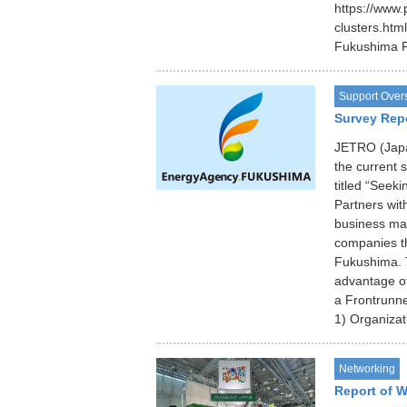
https://www.
clusters.ht
Fukushima 
Support Over
Survey Rep
JETRO (Japan
the current 
titled “Seek
Partners wi
business ma
companies th
Fukushima. T
advantage of
a Frontrunne
1) Organizat
Networking
Report of 