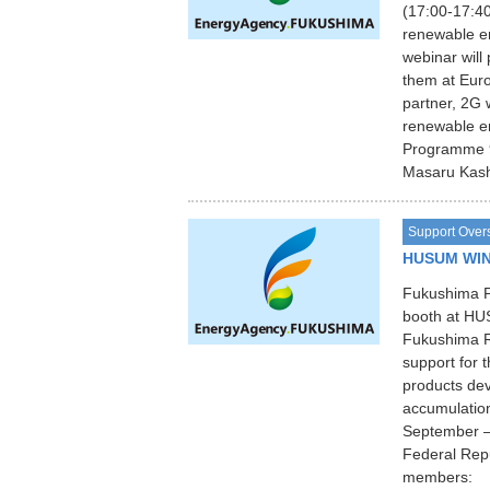
(17:00-17:40
renewable e
webinar will
them at Europ
partner, 2G 
renewable e
Programme 9
Masaru Kash
Support Over
HUSUM WIN
Fukushima Pr
booth at HU
Fukushima Re
support for 
products de
accumulation
September –
Federal Repu
members: F