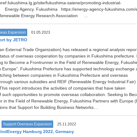
pref.fukushima.lg.jp/site/fukushima-saiene/promoting-industrial-
ml Energy Agency. Fukushima https://energy-agency-fukushima.com
Renewable Energy Research Association …
seas Expansion
01.05.2023
ort by JETRO
 External Trade Organization) has released a regional analysis repor
status of overseas cooperation by companies in Fukushima prefecture. I
ing to Become a Frontrunner in the Field of Renewable Energy, Fukush
th Europe”. Fukushima Prefecture has supported technology exchange 
tching between companies in Fukushima Prefecture and overseas
rough various subsidies and REIF (Renewable Energy Industrial Fair)
his report introduces the activities of companies that have taken
 such opportunities to promote overseas collaboration. Seeking to Be
r in the Field of Renewable Energy, Fukushima Partners with Europe (
ions that Support for Building Business Networks…
Support Overseas Expansion
25.11.2022
WindEnergy Hamburg 2022, Germany