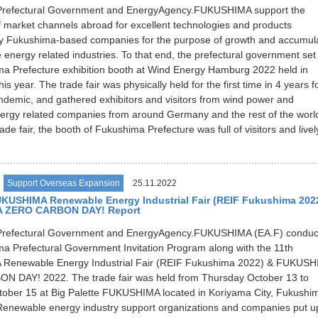
refectural Government and EnergyAgency.FUKUSHIMA support the
 market channels abroad for excellent technologies and products
y Fukushima-based companies for the purpose of growth and accumul
 energy related industries. To that end, the prefectural government set
a Prefecture exhibition booth at Wind Energy Hamburg 2022 held in
s year. The trade fair was physically held for the first time in 4 years f
demic, and gathered exhibitors and visitors from wind power and
rgy related companies from around Germany and the rest of the worl
ade fair, the booth of Fukushima Prefecture was full of visitors and livel
Support Overseas Expansion
25.11.2022
UKUSHIMA Renewable Energy Industrial Fair (REIF Fukushima 202
 ZERO CARBON DAY! Report
refectural Government and EnergyAgency.FUKUSHIMA (EA.F) conduc
a Prefectural Government Invitation Program along with the 11th
enewable Energy Industrial Fair (REIF Fukushima 2022) & FUKUSH
 DAY! 2022. The trade fair was held from Thursday October 13 to
tober 15 at Big Palette FUKUSHIMA located in Koriyama City, Fukushi
Renewable energy industry support organizations and companies put u