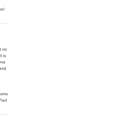
/en/
t on
t is
ima
and
come
Part