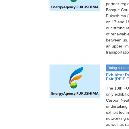
partner regi
Basque Coun
Fukushima (
on 17 and 18
our strong r
of renewabl
between us. 
an upper lim
transportati
Doing busine
Exhibitor R
Fair (REIF 
The 13th FU
only exhibit
Carbon Neutra
undertaking 
exhibit tech
networking 
as well as r