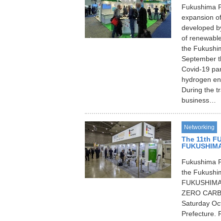
Fukushima P
expansion of
developed b
of renewable
the Fukushim
September thi
Covid-19 pan
hydrogen ene
During the tr
business…
Networking
The 11th F
FUKUSHIMA
Fukushima P
the Fukushim
FUKUSHIMA R
ZERO CARBON
Saturday Oc
Prefecture. 