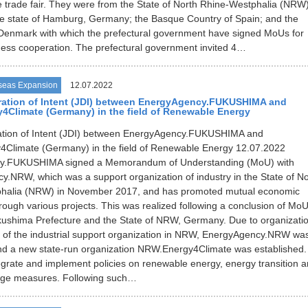
e trade fair. They were from the State of North Rhine-Westphalia (NRW)
e state of Hamburg, Germany; the Basque Country of Spain; and the
Denmark with which the prefectural government have signed MoUs for
ess cooperation. The prefectural government invited 4…
seas Expansion
12.07.2022
ration of Intent (JDI) between EnergyAgency.FUKUSHIMA and
Climate (Germany) in the field of Renewable Energy
ration of Intent (JDI) between EnergyAgency.FUKUSHIMA and
Climate (Germany) in the field of Renewable Energy 12.07.2022
y.FUKUSHIMA signed a Memorandum of Understanding (MoU) with
.NRW, which was a support organization of industry in the State of No
halia (NRW) in November 2017, and has promoted mutual economic
ough various projects. This was realized following a conclusion of Mo
ushima Prefecture and the State of NRW, Germany. Due to organizatio
g of the industrial support organization in NRW, EnergyAgency.NRW wa
nd a new state-run organization NRW.Energy4Climate was established. 
ntegrate and implement policies on renewable energy, energy transition 
nge measures. Following such…