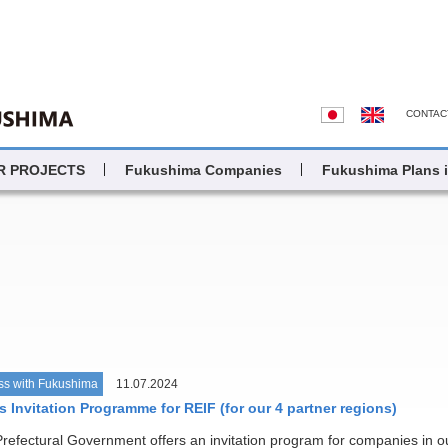
CONTAC
R PROJECTS
Fukushima Companies
Fukushima Plans 
ss with Fukushima
11.07.2024
 Invitation Programme for REIF (for our 4 partner regions)
efectural Government offers an invitation program for companies in o