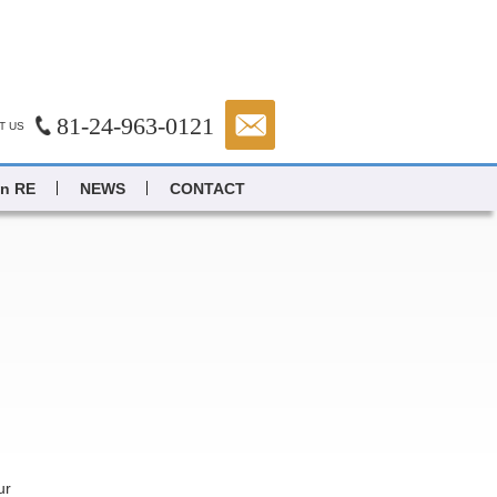
81-24-963-0121
T US
in RE
NEWS
CONTACT
ur